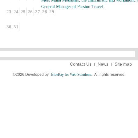
Meet Muna Mouasher, the charismatic and workaholic
General Manager of Passion Travel...
23
24
25
26
27
28
29
30
31
Contact Us
News
Site map
©2026 Developed by
BlueRay for Web Solutions.
All rights reserved.