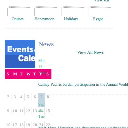
View All
Cruises
Honeymoon
Holidays
Eygpt
News
View All News
Mar
15
Sun
S
M
T
W
T
F
S
1
Cathay Pacific Jordan participation in the Annual We
2
3
4
5
6
7
8
Sep
29
9
10
11
12
13
14
15
Tue
16
17
18
19
20
21
22