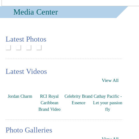
Media Center
Latest Photos
Latest Videos
View All
Jordan Charm
RCI Royal
Celebrity Brand
Cathay Pacific -
Caribbean
Essence
Let your passion
Brand Video
fly
Photo Galleries