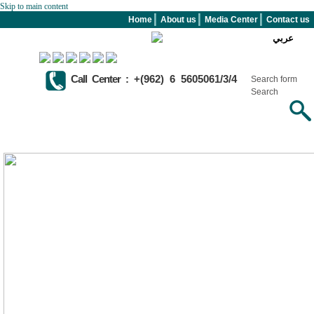
Skip to main content
Home
About us
Media Center
Contact us
عربي
Call Center :
+(962) 6 5605061/3/4
Search form
Search