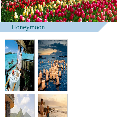
Honeymoon