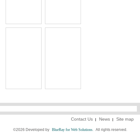
Contact Us
News
Site map
©2026 Developed by
BlueRay for Web Solutions.
All rights reserved.