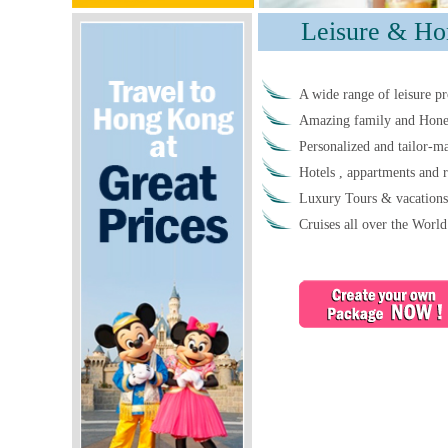
Leisure & Ho
A wide range of leisure pr
Amazing family and Honey
Personalized and tailor-ma
Hotels , appartments and r
Luxury Tours & vacations
Cruises all over the World 