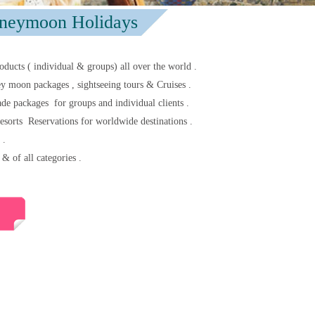
neymoon Holidays
oducts ( individual & groups) all over the world .
 moon packages , sightseeing tours & Cruises .
de packages for groups and individual clients .
esorts Reservations for worldwide destinations .
 .
& of all categories .