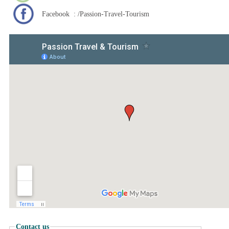
Facebook : /Passion-Travel-Tourism
Contact us