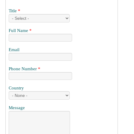
Title
*
Full Name
*
Email
Phone Number
*
Country
Message