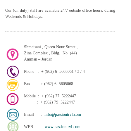
Our (on duty) staff are available 24/7 outside office hours, during
Weekends & Holidays.
Shmeisani , Queen Nour Street ,
Zina Complex , Bldg. No (44)
Amman – Jordan
Phone : + (962) 6 5605061 / 3 / 4
Fax : + (962) 6 5605068
Mobile : + (962) 77 5222447
: + (962) 79 5222447
Email :
info@passiontrvl.com
WEB :
www.passiontrvl.com