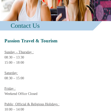
Contact Us
Passion Travel & Tourism
Sunday – Thursday :
08:30 – 13:30
15:00 – 18:00
Saturday:
08:30 – 15:00
Friday :
Weekend Office Closed
Public, Official & Religious Holidays :
10:00 – 14:00