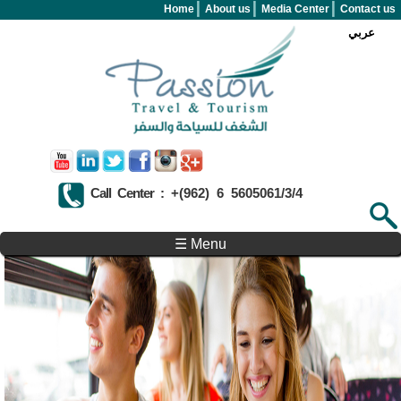
Skip to main content
Home
About us
Media Center
Contact us
عربي
Call Center :
+(962) 6 5605061/3/4
Search form
Search
☰ Menu