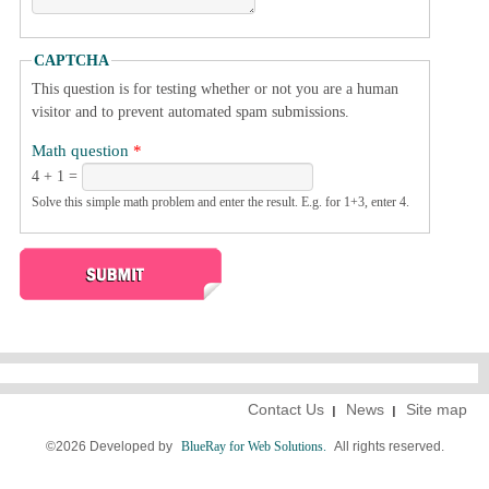
CAPTCHA
This question is for testing whether or not you are a human
visitor and to prevent automated spam submissions.
Math question
*
4 + 1 =
Solve this simple math problem and enter the result. E.g. for 1+3, enter 4.
Contact Us
News
Site map
©2026 Developed by
BlueRay for Web Solutions.
All rights reserved.