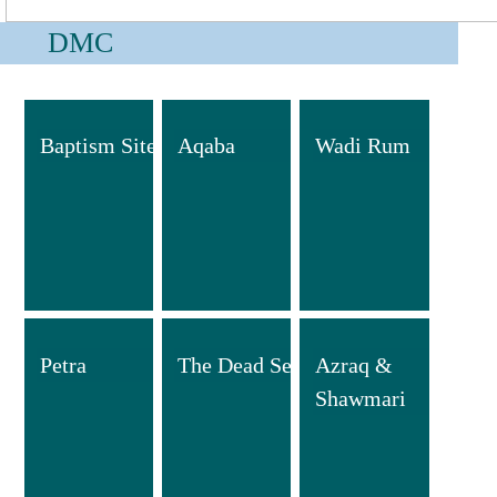
DMC
Baptism Site
Aqaba
Wadi Rum
Petra
The Dead Sea
Azraq &
Shawmari