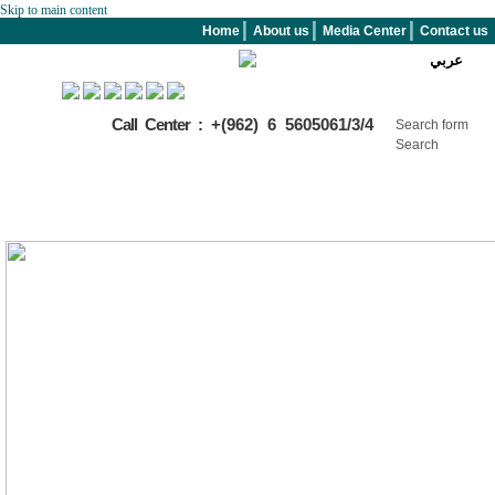
Skip to main content
Home
About us
Media Center
Contact us
عربي
Call Center :
+(962) 6 5605061/3/4
Search form
Search