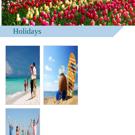
Holidays